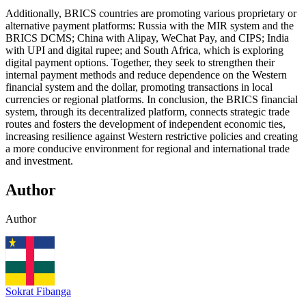
Additionally, BRICS countries are promoting various proprietary or
alternative payment platforms: Russia with the MIR system and the
BRICS DCMS; China with Alipay, WeChat Pay, and CIPS; India
with UPI and digital rupee; and South Africa, which is exploring
digital payment options. Together, they seek to strengthen their
internal payment methods and reduce dependence on the Western
financial system and the dollar, promoting transactions in local
currencies or regional platforms. In conclusion, the BRICS financial
system, through its decentralized platform, connects strategic trade
routes and fosters the development of independent economic ties,
increasing resilience against Western restrictive policies and creating
a more conducive environment for regional and international trade
and investment.
Author
Author
Sokrat Fibanga