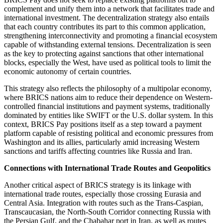
complement and unify them into a network that facilitates trade and
international investment. The decentralization strategy also entails
that each country contributes its part to this common application,
strengthening interconnectivity and promoting a financial ecosystem
capable of withstanding external tensions. Decentralization is seen
as the key to protecting against sanctions that other international
blocks, especially the West, have used as political tools to limit the
economic autonomy of certain countries.
This strategy also reflects the philosophy of a multipolar economy,
where BRICS nations aim to reduce their dependence on Western-
controlled financial institutions and payment systems, traditionally
dominated by entities like SWIFT or the U.S. dollar system. In this
context, BRICS Pay positions itself as a step toward a payment
platform capable of resisting political and economic pressures from
Washington and its allies, particularly amid increasing Western
sanctions and tariffs affecting countries like Russia and Iran.
Connections with International Trade Routes and Geopolitics
Another critical aspect of BRICS strategy is its linkage with
international trade routes, especially those crossing Eurasia and
Central Asia. Integration with routes such as the Trans-Caspian,
Transcaucasian, the North-South Corridor connecting Russia with
the Persian Gulf, and the Chabahar port in Iran, as well as routes