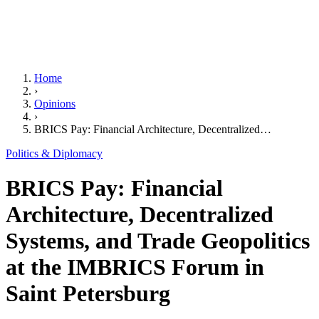
Home
›
Opinions
›
BRICS Pay: Financial Architecture, Decentralized…
Politics & Diplomacy
BRICS Pay: Financial
Architecture, Decentralized
Systems, and Trade Geopolitics
at the IMBRICS Forum in
Saint Petersburg