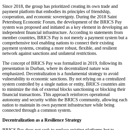
Since 2018, the group has prioritized creating its own trade and
payment platform that embodies its principles of friendship,
cooperation, and economic sovereignty. During the 2018 Saint
Petersburg Economic Forum, the development of the BRICS Pay
system was proposed and initiated as a key element in developing an
independent financial infrastructure. According to statements from
member countries, BRICS Pay is not merely a payment system but a
comprehensive tool enabling nations to connect their existing
payment systems, creating a more robust, flexible, and resilient
network against sanctions and unilateral restrictions.
The concept of BRICS Pay was formalized in 2019, following its
presentation in Durban, where its decentralized nature was
emphasized. Decentralization is a fundamental strategy to avoid
vulnerability to economic sanctions. By not relying on a centralized
system controlled by a single nation or entity, BRICS countries aim
to minimize the risk of external blocks sanctioning or blocking their
financial transactions. This approach reinforces operational
autonomy and security within the BRICS community, allowing each
nation to maintain its own payment infrastructure while being
connected through a common system.
Decentralization as a Resilience Strategy
BRICS Pay does not seek to replace existing platforms but to