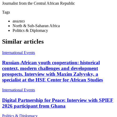
Journalist from the Central African Republic
Tags
анализ
North & Sub-Saharan Africa
Politics & Diplomacy
Similar articles
International Events
Russian-African youth cooperation: historical
context, modern challenges and development
prospects. Interview with Maxim Zalyvsky, a
specialist at the HSE Center for African Studies
International Events
Digital Partnership for Peace: Interview with SPIEF
2026 participant from Ghana
Politics & Diplomacy