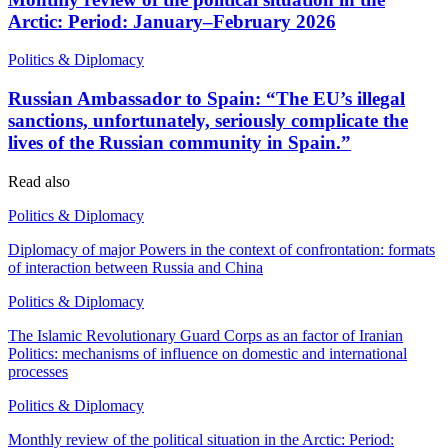
Arctic: Period: January–February 2026
Politics & Diplomacy
Russian Ambassador to Spain: “The EU’s illegal
sanctions, unfortunately, seriously complicate the
lives of the Russian community in Spain.”
Read also
Politics & Diplomacy
Diplomacy of major Powers in the context of confrontation: formats
of interaction between Russia and China
Politics & Diplomacy
The Islamic Revolutionary Guard Corps as an factor of Iranian
Politics: mechanisms of influence on domestic and international
processes
Politics & Diplomacy
Monthly review of the political situation in the Arctic: Period: