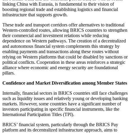
linking China with Eurasia, is fundamental to their vision of
boosting regional trade and establishing logistics and financial
infrastructure that supports growth.
These trade and transport corridors offer alternatives to traditional
Western-controlled routes, allowing BRICS countries to strengthen
their commercial and investment relations while reducing
dependence on Western pathways. The creation of a decentralized
and autonomous financial system complements this strategy by
enabling payments and transactions along these routes without
relying on Western platforms that could be disabled by sanctions or
political conflicts. Cooperation in these areas reinforces a strategic
alliance where economic and energy security are foundational
pillars.
Confidence and Market Diversification among Member States
Internally, financial sectors in BRICS countries still face challenges
such as liquidity issues and relatively young or developing banking
markets. However, some countries have a significant number of
investors participating in specific financial instruments, like the
International Participation Titles (TPI).
BRICS’ financial system, particularly through the BRICS Pay
platform and its decentralized infrastructure approach, aims to