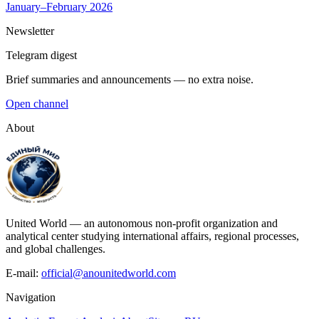
January–February 2026
Newsletter
Telegram digest
Brief summaries and announcements — no extra noise.
Open channel
About
United World — an autonomous non-profit organization and
analytical center studying international affairs, regional processes,
and global challenges.
E-mail:
official@anounitedworld.com
Navigation