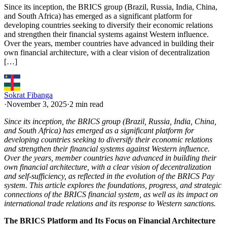
Since its inception, the BRICS group (Brazil, Russia, India, China,
and South Africa) has emerged as a significant platform for
developing countries seeking to diversify their economic relations
and strengthen their financial systems against Western influence.
Over the years, member countries have advanced in building their
own financial architecture, with a clear vision of decentralization
[…]
Sokrat Fibanga
·
November 3, 2025
·
2 min read
Since its inception, the BRICS group (Brazil, Russia, India, China,
and South Africa) has emerged as a significant platform for
developing countries seeking to diversify their economic relations
and strengthen their financial systems against Western influence.
Over the years, member countries have advanced in building their
own financial architecture, with a clear vision of decentralization
and self-sufficiency, as reflected in the evolution of the BRICS Pay
system. This article explores the foundations, progress, and strategic
connections of the BRICS financial system, as well as its impact on
international trade relations and its response to Western sanctions.
The BRICS Platform and Its Focus on Financial Architecture