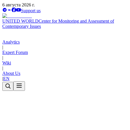
6 августа 2026 г.
Support us
UNITED WORLD
Center for Monitoring and Assessment of
Contemporary Issues
Analytics
|
Expert Forum
|
Wiki
|
About Us
|
EN