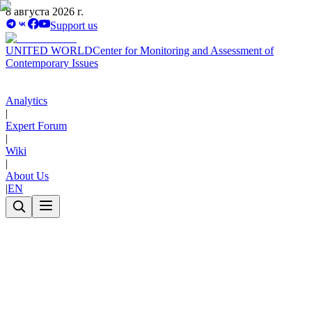
8 августа 2026 г.
Support us
UNITED WORLD
Center for Monitoring and Assessment of
Contemporary Issues
Analytics
|
Expert Forum
|
Wiki
|
About Us
|
EN