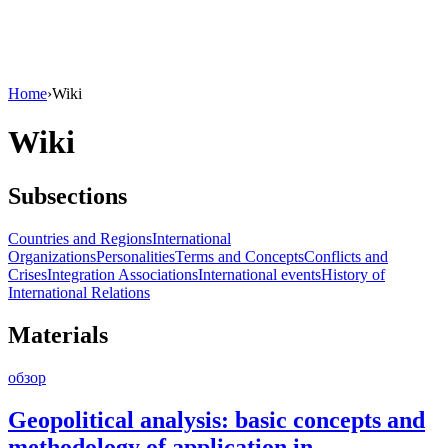
Home
›
Wiki
Wiki
Subsections
Countries and Regions
International
Organizations
Personalities
Terms and Concepts
Conflicts and
Crises
Integration Associations
International events
History of
International Relations
Materials
обзор
Geopolitical analysis: basic concepts and
methodology of application in