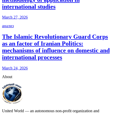
international studies
March 27, 2026
анализ
The Islamic Revolutionary Guard Corps
as an factor of Iranian Politics:
mechanisms of influence on domestic and
international processes
March 24, 2026
About
United World — an autonomous non-profit organization and