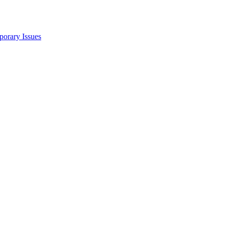
porary Issues