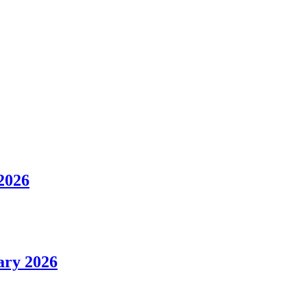
 2026
uary 2026