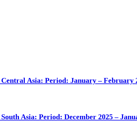
in Central Asia: Period: January – February
in South Asia: Period: December 2025 – Jan