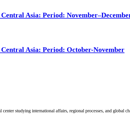
 in Central Asia: Period: November–Decembe
in Central Asia: Period: October-November
enter studying international affairs, regional processes, and global ch