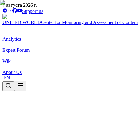
7 августа 2026 г.
Support us
UNITED WORLD
Center for Monitoring and Assessment of Contem
Analytics
|
Expert Forum
|
Wiki
|
About Us
|
EN