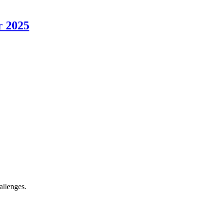
r 2025
allenges.