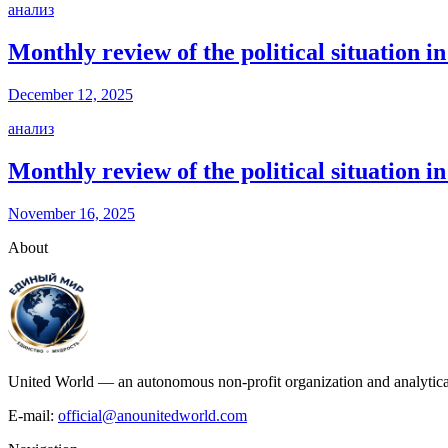
анализ
Monthly review of the political situation
December 12, 2025
анализ
Monthly review of the political situation 
November 16, 2025
About
United World — an autonomous non-profit organization and analytical c
E-mail:
official@anounitedworld.com