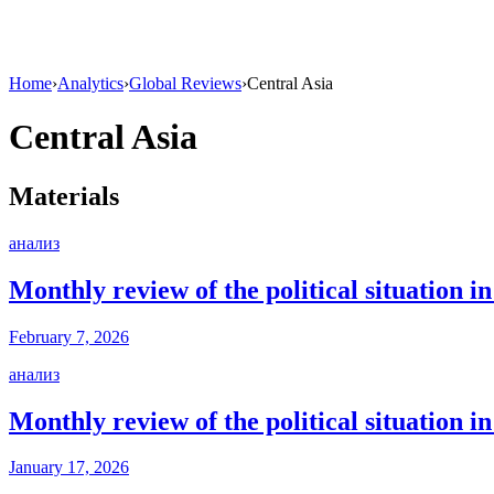
Home
›
Analytics
›
Global Reviews
›
Central Asia
Central Asia
Materials
анализ
Monthly review of the political situation 
February 7, 2026
анализ
Monthly review of the political situation 
January 17, 2026