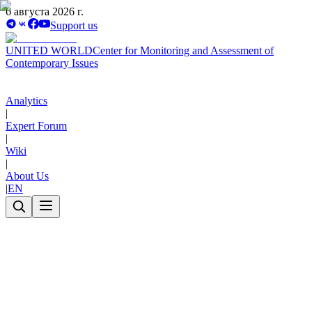
6 августа 2026 г.
Support us
UNITED WORLD
Center for Monitoring and Assessment of
Contemporary Issues
Analytics
|
Expert Forum
|
Wiki
|
About Us
|
EN