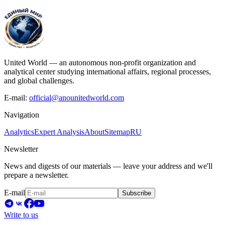
United World — an autonomous non-profit organization and
analytical center studying international affairs, regional processes,
and global challenges.
E-mail:
official@anounitedworld.com
Navigation
Analytics
Expert Analysis
About
Sitemap
RU
Newsletter
News and digests of our materials — leave your address and we'll
prepare a newsletter.
E-mail
Subscribe
Write to us