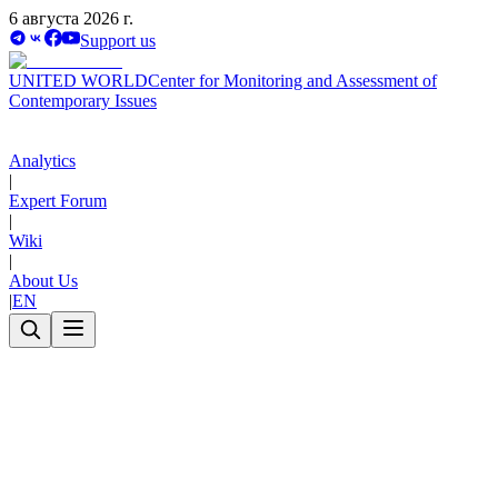
6 августа 2026 г.
Support us
UNITED WORLD
Center for Monitoring and Assessment of
Contemporary Issues
Analytics
|
Expert Forum
|
Wiki
|
About Us
|
EN