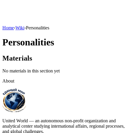
Home
›
Wiki
›
Personalities
Personalities
Materials
No materials in this section yet
About
United World — an autonomous non-profit organization and
analytical center studying international affairs, regional processes,
and global challenges.