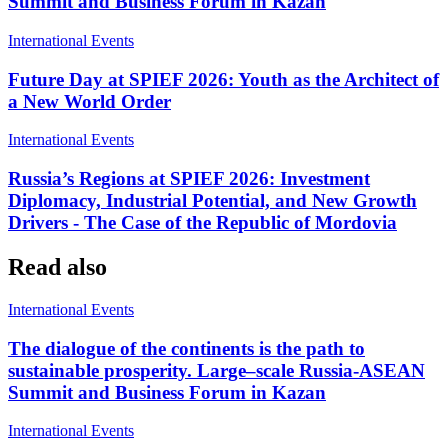
Summit and Business Forum in Kazan
International Events
Future Day at SPIEF 2026: Youth as the Architect of
a New World Order
International Events
Russia’s Regions at SPIEF 2026: Investment
Diplomacy, Industrial Potential, and New Growth
Drivers - The Case of the Republic of Mordovia
Read also
International Events
The dialogue of the continents is the path to
sustainable prosperity. Large–scale Russia-ASEAN
Summit and Business Forum in Kazan
International Events