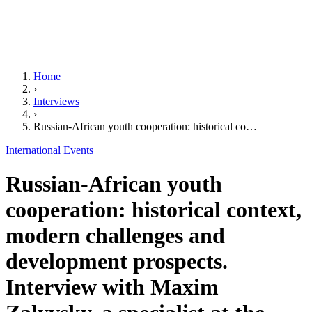
Home
›
Interviews
›
Russian-African youth cooperation: historical co…
International Events
Russian-African youth
cooperation: historical context,
modern challenges and
development prospects.
Interview with Maxim