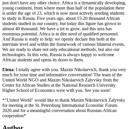
just don't have any other choice. Africa is a dynamically developing,
young continent, from where more than half of the population there
is under the age of 23, which is now most actively sending students
to study in Russia. Five years ago, about 15-20 thousand African
students studied in our country, but today this figure has grown to
almost 40 thousand. We have a lot to grow, and this area has
enormous potential. Africa is in dire need of qualified personnel.
And Russia is ready to help: we openly declare this both at the
interstate level and within the framework of various bilateral events.
We are ready to share not only educational methods, but also our
technologies. In this vein, Russia is always happy to welcome
African students and opens its doors to them.
Elena
: I totally agree with you. Maxim Nikolaevich, thank you very
much for your time and informative conversation! The team of the
United World NGO and Maxim Nikolaevich Zalyvsky from the
Center for African Studies at the National Research University
Higher School of Economics were with you. See you soon!
*"United World" would like to thank Maxim Nikolaevich Zalyvsky
for meeting at the St. Petersburg International Economic Forum
2026 and for a meaningful conversation about Russian-African
cooperation*
Author