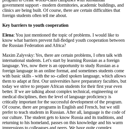
government support - modern dormitories, academic buildings, and
clinics are being built. Of course, there are certain difficulties that
foreign students often tell me about.
Key barriers to youth cooperation
Elena
: You just mentioned the topic of problems. I would like to
know what barriers prevent full-fledged youth cooperation between
the Russian Federation and Africa?
Maxim Zalyvsky: Yes, there are certain problems, I often talk with
international students. Let's start by learning Russian as a foreign
language. Yes, now there is an opportunity to study Russian as a
foreign language in an online format, and sometimes students come
with basic skills - with the so–called spoken language, which allows
them to adapt at first. Our universities have preparatory faculties, but
today we strive to prepare African students for their first year even
better. If we are talking about complex technical, engineering or
medical disciplines, then the level of language proficiency is
critically important for the successful development of the program.
Of course, there are programs in English and French, but we still
prefer to teach students in Russian. After all, language is the code of
our culture. The student gets to know Russia and its traditions, and
returning to his homeland, passes on this knowledge and his warm
impressions to colleagues and peers. We have quite complex