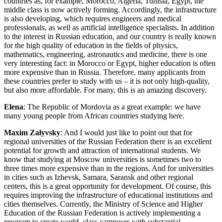
countries as, for example, Morocco, Algeria, Tunisia, Egypt, the
middle class is now actively forming. Accordingly, the infrastructure
is also developing, which requires engineers and medical
professionals, as well as artificial intelligence specialists. In addition
to the interest in Russian education, and our country is really known
for the high quality of education in the fields of physics,
mathematics, engineering, astronautics and medicine, there is one
very interesting fact: in Morocco or Egypt, higher education is often
more expensive than in Russia. Therefore, many applicants from
these countries prefer to study with us – it is not only high-quality,
but also more affordable. For many, this is an amazing discovery.
Elena
: The Republic of Mordovia as a great example: we have
many young people from African countries studying here.
Maxim Zalyvsky
: And I would just like to point out that for
regional universities of the Russian Federation there is an excellent
potential for growth and attraction of international students. We
know that studying at Moscow universities is sometimes two to
three times more expensive than in the regions. And for universities
in cities such as Izhevsk, Samara, Saransk and other regional
centers, this is a great opportunity for development. Of course, this
requires improving the infrastructure of educational institutions and
cities themselves. Currently, the Ministry of Science and Higher
Education of the Russian Federation is actively implementing a
program to create world–class campuses with substantial