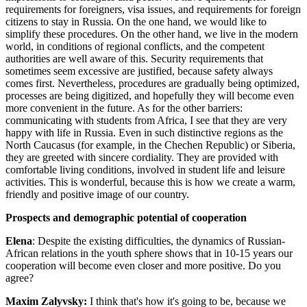
requirements for foreigners, visa issues, and requirements for foreign
citizens to stay in Russia. On the one hand, we would like to
simplify these procedures. On the other hand, we live in the modern
world, in conditions of regional conflicts, and the competent
authorities are well aware of this. Security requirements that
sometimes seem excessive are justified, because safety always
comes first. Nevertheless, procedures are gradually being optimized,
processes are being digitized, and hopefully they will become even
more convenient in the future. As for the other barriers:
communicating with students from Africa, I see that they are very
happy with life in Russia. Even in such distinctive regions as the
North Caucasus (for example, in the Chechen Republic) or Siberia,
they are greeted with sincere cordiality. They are provided with
comfortable living conditions, involved in student life and leisure
activities. This is wonderful, because this is how we create a warm,
friendly and positive image of our country.
Prospects and demographic potential of cooperation
Elena
: Despite the existing difficulties, the dynamics of Russian-
African relations in the youth sphere shows that in 10-15 years our
cooperation will become even closer and more positive. Do you
agree?
Maxim Zalyvsky:
I think that's how it's going to be, because we