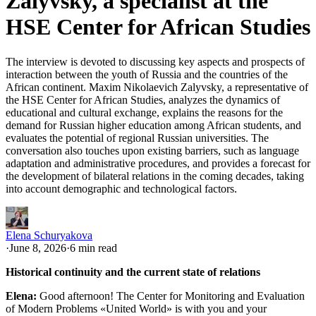
Zalyvsky, a specialist at the
HSE Center for African Studies
The interview is devoted to discussing key aspects and prospects of
interaction between the youth of Russia and the countries of the
African continent. Maxim Nikolaevich Zalyvsky, a representative of
the HSE Center for African Studies, analyzes the dynamics of
educational and cultural exchange, explains the reasons for the
demand for Russian higher education among African students, and
evaluates the potential of regional Russian universities. The
conversation also touches upon existing barriers, such as language
adaptation and administrative procedures, and provides a forecast for
the development of bilateral relations in the coming decades, taking
into account demographic and technological factors.
Elena Schuryakova
·
June 8, 2026
·
6 min read
Historical continuity and the current state of relations
Elena:
Good afternoon! The Center for Monitoring and Evaluation
of Modern Problems «United World» is with you and your