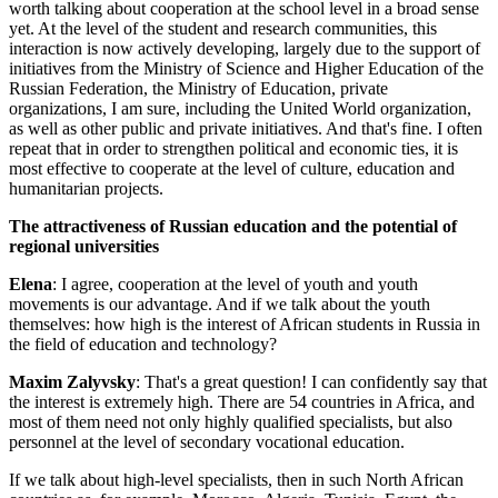
worth talking about cooperation at the school level in a broad sense
yet. At the level of the student and research communities, this
interaction is now actively developing, largely due to the support of
initiatives from the Ministry of Science and Higher Education of the
Russian Federation, the Ministry of Education, private
organizations, I am sure, including the United World organization,
as well as other public and private initiatives. And that's fine. I often
repeat that in order to strengthen political and economic ties, it is
most effective to cooperate at the level of culture, education and
humanitarian projects.
The attractiveness of Russian education and the potential of
regional universities
Elena
: I agree, cooperation at the level of youth and youth
movements is our advantage. And if we talk about the youth
themselves: how high is the interest of African students in Russia in
the field of education and technology?
Maxim Zalyvsky
: That's a great question! I can confidently say that
the interest is extremely high. There are 54 countries in Africa, and
most of them need not only highly qualified specialists, but also
personnel at the level of secondary vocational education.
If we talk about high-level specialists, then in such North African