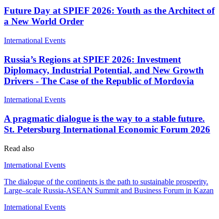
Future Day at SPIEF 2026: Youth as the Architect of
a New World Order
International Events
Russia’s Regions at SPIEF 2026: Investment
Diplomacy, Industrial Potential, and New Growth
Drivers - The Case of the Republic of Mordovia
International Events
A pragmatic dialogue is the way to a stable future.
St. Petersburg International Economic Forum 2026
Read also
International Events
The dialogue of the continents is the path to sustainable prosperity.
Large–scale Russia-ASEAN Summit and Business Forum in Kazan
International Events