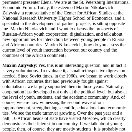
permanent presenter Elena. We are at the St. Petersburg International
Economic Forum. Today, the esteemed Maxim Nikolaevich
Zalyvsky, a representative of the Center for African Studies at the
National Research University Higher School of Economics, and a
specialist in the development of partner projects, is sitting opposite
me. Maxim Nikolaevich and I want to discuss the prospects of
Russian-African youth cooperation, digitalization, and talk about
new opportunities for interaction between young people in Russia
and African countries. Maxim Nikolaevich, how do you assess the
current level of youth interaction between our country and the
countries of the African continent?
Maxim Zalyvsky
: Yes, this is an interesting question, and in fact it
is very voluminous. To evaluate it, a small retrospective digression is
needed. Since Soviet times, in the 1960s, we began to work closely
with African countries that had previously fought against
colonialism - we largely supported them in those years. Naturally,
cooperation has developed not only at the political level, but also at
the level of youth, students, and the academic community. And, of
course, we are now witnessing the second wave of our
rapprochement, strengthening scientific, educational and economic
ties. We see the trade turnover growing. Over the past year and a
half, 16 African heads of state have visited Moscow, which clearly
demonstrates their interest in our country. If we talk about young
people, then, of course, they are mostly students. It is probably not