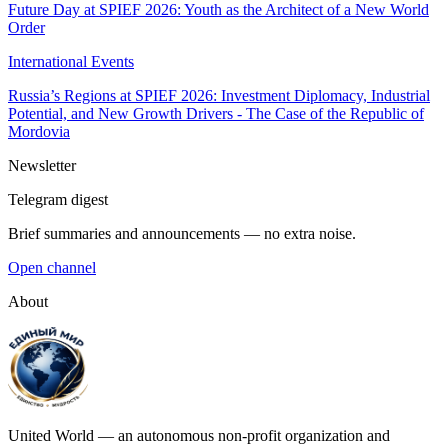
Future Day at SPIEF 2026: Youth as the Architect of a New World
Order
International Events
Russia’s Regions at SPIEF 2026: Investment Diplomacy, Industrial
Potential, and New Growth Drivers - The Case of the Republic of
Mordovia
Newsletter
Telegram digest
Brief summaries and announcements — no extra noise.
Open channel
About
United World — an autonomous non-profit organization and