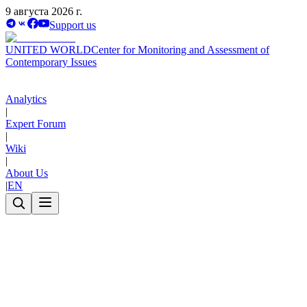
9 августа 2026 г.
Support us
UNITED WORLD
Center for Monitoring and Assessment of
Contemporary Issues
Analytics
|
Expert Forum
|
Wiki
|
About Us
|
EN