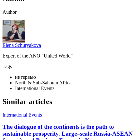
Author
Elena Schuryakova
Expert of the ANO "United World"
Tags
интервью
North & Sub-Saharan Africa
International Events
Similar articles
International Events
The dialogue of the continents is the path to
sustainable prosperity. Large–scale Russia-ASEAN