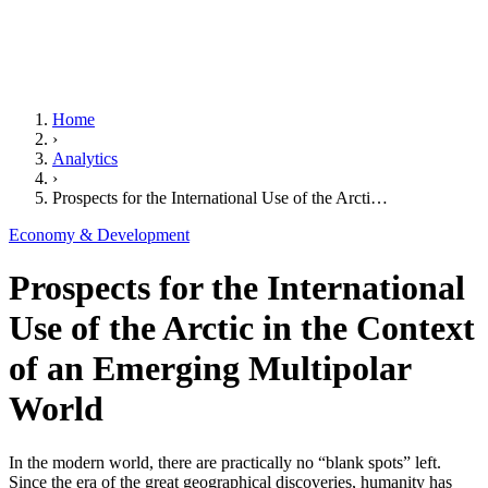
Home
›
Analytics
›
Prospects for the International Use of the Arcti…
Economy & Development
Prospects for the International
Use of the Arctic in the Context
of an Emerging Multipolar
World
In the modern world, there are practically no “blank spots” left.
Since the era of the great geographical discoveries, humanity has