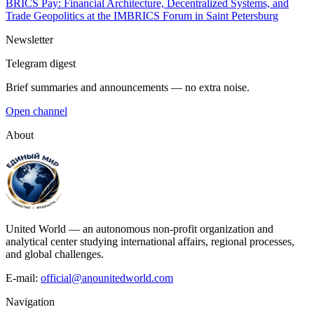
BRICS Pay: Financial Architecture, Decentralized Systems, and
Trade Geopolitics at the IMBRICS Forum in Saint Petersburg
Newsletter
Telegram digest
Brief summaries and announcements — no extra noise.
Open channel
About
United World — an autonomous non-profit organization and
analytical center studying international affairs, regional processes,
and global challenges.
E-mail:
official@anounitedworld.com
Navigation