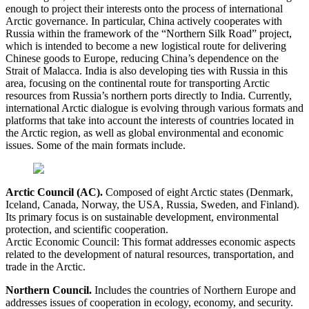
enough to project their interests onto the process of international
Arctic governance. In particular, China actively cooperates with
Russia within the framework of the “Northern Silk Road” project,
which is intended to become a new logistical route for delivering
Chinese goods to Europe, reducing China’s dependence on the
Strait of Malacca. India is also developing ties with Russia in this
area, focusing on the continental route for transporting Arctic
resources from Russia’s northern ports directly to India. Currently,
international Arctic dialogue is evolving through various formats and
platforms that take into account the interests of countries located in
the Arctic region, as well as global environmental and economic
issues. Some of the main formats include.
Arctic Council (AC).
Composed of eight Arctic states (Denmark,
Iceland, Canada, Norway, the USA, Russia, Sweden, and Finland).
Its primary focus is on sustainable development, environmental
protection, and scientific cooperation.
Arctic Economic Council: This format addresses economic aspects
related to the development of natural resources, transportation, and
trade in the Arctic.
Northern Council.
Includes the countries of Northern Europe and
addresses issues of cooperation in ecology, economy, and security.