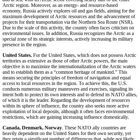
Arctic region. Moreover, as an energy- and resource-based
economy, Russia actively explores oil and gas fields, aiming for the
maximum development of Arctic resources and the advancement of
projects for their transportation via the Northern Sea Route (NSR).
Due to the scale of this activity, the country often faces criticism on
environmental issues. In addition, Russia recognizes the Arctic as a
special zone of its strategic interests, actively increasing its military
presence in the region.
United States.
For the United States, which does not possess Arctic
territories as extensive as those of other Arctic powers, the main
objective is to maximize the internationalization of the Arctic waters
and to establish them as a “common heritage of mankind.” This
means securing the principles of freedom of navigation and equal
access to local resources in the region. To achieve this, the U.S.
conducts numerous military maneuvers and exercises, signaling its
intent both to protect its own interests and to defend its NATO allies,
of which it is the leader. Regarding the development of resources
within its sphere of influence, the country also seeks more active
exploitation of local deposits, although it often faces environmental
restrictions, which are gaining increasing influence domestically.
Canada, Denmark, Norway
. These NATO ally countries are
heavily dependent on the United States for their own security, yet
they retain a significant number of differences that, while not likely