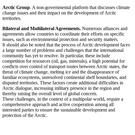
Arctic Group
. A non-governmental platform that discusses climate
change issues and their impact on the development of Arctic
territories.
Bilateral and Multilateral Agreements.
Numerous alliances and
agreements allow countries to coordinate their efforts on specific
issues, such as environmental protection and security matters.
It should also be noted that the process of Arctic development faces
a large number of problems and challenges that the international
community has yet to resolve. In particular, these include
competition for resources (oil, gas, minerals), a high potential for
conflicts over control of transport routes between Arctic states, the
threat of climate change, melting ice and the disappearance of
familiar ecosystems, unresolved continental shelf boundaries, and
disputed territories. These factors create additional difficulties in
Arctic dialogue, increasing military presence in the region and
thereby raising the overall level of global concern.
These challenges, in the context of a multipolar world, require a
comprehensive approach and active cooperation among all
interested parties to ensure the sustainable development and
protection of the Arctic.