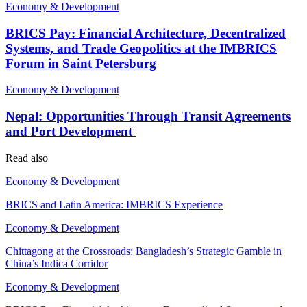
Economy & Development
BRICS Pay: Financial Architecture, Decentralized
Systems, and Trade Geopolitics at the IMBRICS
Forum in Saint Petersburg
Economy & Development
Nepal: Opportunities Through Transit Agreements
and Port Development
Read also
Economy & Development
BRICS and Latin America: IMBRICS Experience
Economy & Development
Chittagong at the Crossroads: Bangladesh’s Strategic Gamble in
China’s Indica Corridor
Economy & Development