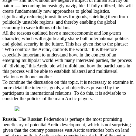
stage — and not without the negative impact of human activity on
nature — becoming increasingly navigable. If fully utilized, this will
create fundamentally new approaches to global logistics,
significantly reducing transit times for goods, shielding them from
politically unstable regions, and thereby enabling the global
economy to save trillions of dollars.
All the reasons outlined have a macroeconomic and long-term
character, which will significantly shape both international politics
and global security in the future. This has given rise to the phrase:
“Who controls the Arctic, controls the world.” It is therefore
especially important to understand how, in the context of an
emerging multipolar world with many interested parties, the process
of “dividing” this Arctic pie will unfold and how the participants in
this process will be able to establish bilateral and multilateral
relations with one another.
To continue the discussion on this topic, it is necessary to examine in
more detail the interests, goals, and objectives pursued by the
participants in international relations. To do this, it is advisable to
consider the policies of the main Arctic players.
Russia
. The Russian Federation is perhaps the most promising
beneficiary of potential Arctic development, which is not surprising
given that the country possesses vast Arctic territories both on land
and at sea, with its Arctic sector covering nearly half of the entire