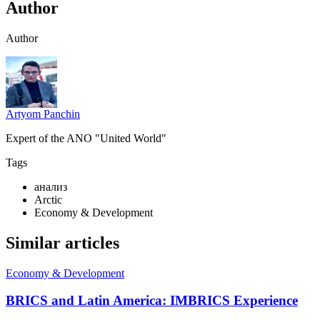
Author
Author
Artyom Panchin
Expert of the ANO "United World"
Tags
анализ
Arctic
Economy & Development
Similar articles
Economy & Development
BRICS and Latin America: IMBRICS Experience