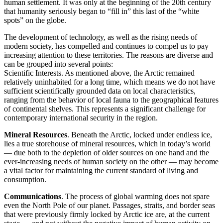
human settlement. It was only at the beginning of the 20th century
that humanity seriously began to “fill in” this last of the “white
spots” on the globe.
The development of technology, as well as the rising needs of
modern society, has compelled and continues to compel us to pay
increasing attention to these territories. The reasons are diverse and
can be grouped into several points:
Scientific Interests. As mentioned above, the Arctic remained
relatively uninhabited for a long time, which means we do not have
sufficient scientifically grounded data on local characteristics,
ranging from the behavior of local fauna to the geographical features
of continental shelves. This represents a significant challenge for
contemporary international security in the region.
Mineral Resources
. Beneath the Arctic, locked under endless ice,
lies a true storehouse of mineral resources, which in today’s world
— due both to the depletion of older sources on one hand and the
ever-increasing needs of human society on the other — may become
a vital factor for maintaining the current standard of living and
consumption.
Communications
. The process of global warming does not spare
even the North Pole of our planet. Passages, straits, and border seas
that were previously firmly locked by Arctic ice are, at the current