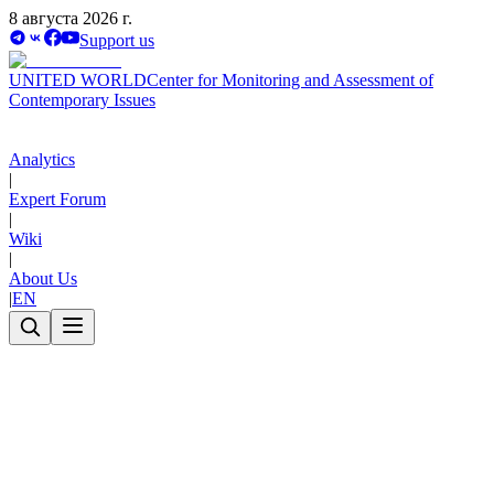
8 августа 2026 г.
Support us
UNITED WORLD
Center for Monitoring and Assessment of
Contemporary Issues
Analytics
|
Expert Forum
|
Wiki
|
About Us
|
EN