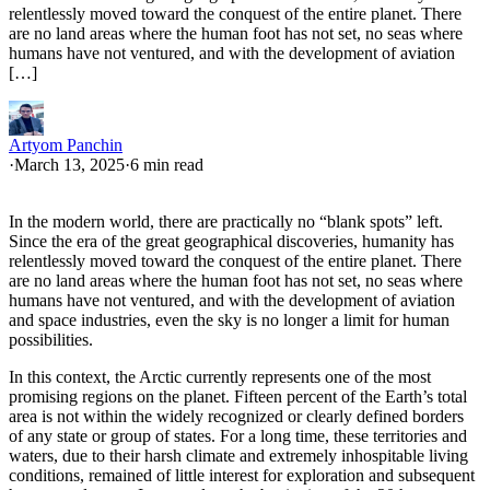
relentlessly moved toward the conquest of the entire planet. There
are no land areas where the human foot has not set, no seas where
humans have not ventured, and with the development of aviation
[…]
Artyom Panchin
·
March 13, 2025
·
6 min read
In the modern world, there are practically no “blank spots” left.
Since the era of the great geographical discoveries, humanity has
relentlessly moved toward the conquest of the entire planet. There
are no land areas where the human foot has not set, no seas where
humans have not ventured, and with the development of aviation
and space industries, even the sky is no longer a limit for human
possibilities.
In this context, the Arctic currently represents one of the most
promising regions on the planet. Fifteen percent of the Earth’s total
area is not within the widely recognized or clearly defined borders
of any state or group of states. For a long time, these territories and
waters, due to their harsh climate and extremely inhospitable living
conditions, remained of little interest for exploration and subsequent