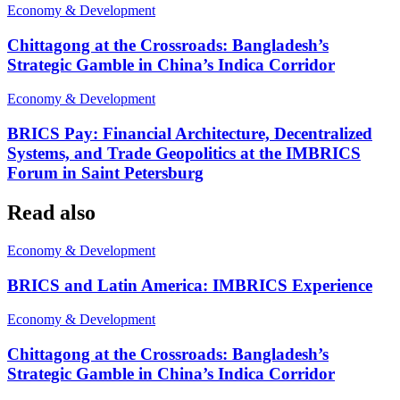
Economy & Development
Chittagong at the Crossroads: Bangladesh’s
Strategic Gamble in China’s Indica Corridor
Economy & Development
BRICS Pay: Financial Architecture, Decentralized
Systems, and Trade Geopolitics at the IMBRICS
Forum in Saint Petersburg
Read also
Economy & Development
BRICS and Latin America: IMBRICS Experience
Economy & Development
Chittagong at the Crossroads: Bangladesh’s
Strategic Gamble in China’s Indica Corridor