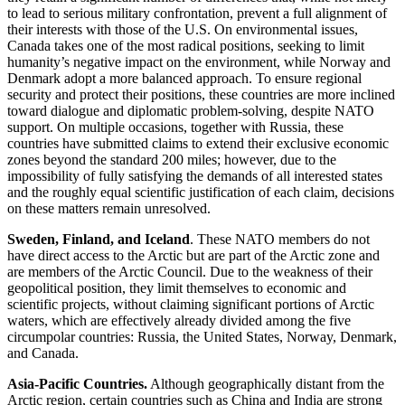
to lead to serious military confrontation, prevent a full alignment of
their interests with those of the U.S. On environmental issues,
Canada takes one of the most radical positions, seeking to limit
humanity’s negative impact on the environment, while Norway and
Denmark adopt a more balanced approach. To ensure regional
security and protect their positions, these countries are more inclined
toward dialogue and diplomatic problem-solving, despite NATO
support. On multiple occasions, together with Russia, these
countries have submitted claims to extend their exclusive economic
zones beyond the standard 200 miles; however, due to the
impossibility of fully satisfying the demands of all interested states
and the roughly equal scientific justification of each claim, decisions
on these matters remain unresolved.
Sweden, Finland, and Iceland
. These NATO members do not
have direct access to the Arctic but are part of the Arctic zone and
are members of the Arctic Council. Due to the weakness of their
geopolitical position, they limit themselves to economic and
scientific projects, without claiming significant portions of Arctic
waters, which are effectively already divided among the five
circumpolar countries: Russia, the United States, Norway, Denmark,
and Canada.
Asia-Pacific Countries.
Although geographically distant from the
Arctic region, certain countries such as China and India are strong