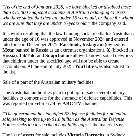
“As of the end of January 2026, we have blocked or disabled more
than 415,000 Snapchat accounts in Australia belonging to users
who have stated that they are under 16 years old, or those for whom
we are sure that they are under 16 years old,”
the company said.
It is worth recalling that the law banning social media for Australians
under the age of 16 was approved in November 2024 and entered
into force in December 2025.
Facebook, Instagram
(owned by
Meta
; banned in Russia as an extremist organization),
X
(blocked in
Russia),
TikTok
, and
Snapchat
are all well-known social networks
that children under the specified age will not be able to create
accounts on. At the end of July 2025,
YouTube
was also added to
the list.
Sale of a part of the Australian military facilities
The Australian authorities plan to put up for sale several military
facilities to compensate for the shortage of defense capabilities. This
was reported on February 4 by
ABC TV
channel.
“The government has identified 67 defense facilities for potential
sale, seeking to free up to $1.8 billion as the Australian Defense
Forces seeks to close critical capability gaps,”
the material says.
The list of assets for sale includes
Victoria Barracks
in Sydney,