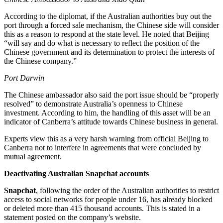
According to the diplomat, if the Australian authorities buy out the
port through a forced sale mechanism, the Chinese side will consider
this as a reason to respond at the state level. He noted that Beijing
“will say and do what is necessary to reflect the position of the
Chinese government and its determination to protect the interests of
the Chinese company.”
Port Darwin
The Chinese ambassador also said the port issue should be “properly
resolved” to demonstrate Australia’s openness to Chinese
investment. According to him, the handling of this asset will be an
indicator of Canberra’s attitude towards Chinese business in general.
Experts view this as a very harsh warning from official Beijing to
Canberra not to interfere in agreements that were concluded by
mutual agreement.
Deactivating Australian Snapchat accounts
Snapchat
, following the order of the Australian authorities to restrict
access to social networks for people under 16, has already blocked
or deleted more than 415 thousand accounts. This is stated in a
statement posted on the company’s website.