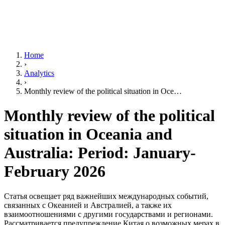
Home
›
Analytics
›
Monthly review of the political situation in Oce…
Monthly review of the political
situation in Oceania and
Australia: Period: January-
February 2026
Статья освещает ряд важнейших международных событий,
связанных с Океанией и Австралией, а также их
взаимоотношениями с другими государствами и регионами.
Рассматривается предупреждение Китая о возможных мерах в