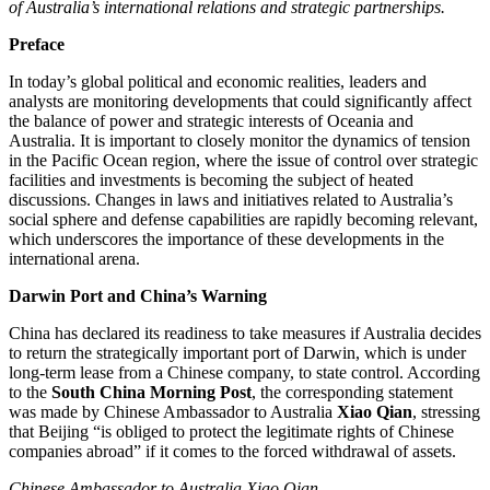
of Australia’s international relations and strategic partnerships.
Preface
In today’s global political and economic realities, leaders and
analysts are monitoring developments that could significantly affect
the balance of power and strategic interests of Oceania and
Australia. It is important to closely monitor the dynamics of tension
in the Pacific Ocean region, where the issue of control over strategic
facilities and investments is becoming the subject of heated
discussions. Changes in laws and initiatives related to Australia’s
social sphere and defense capabilities are rapidly becoming relevant,
which underscores the importance of these developments in the
international arena.
Darwin Port and China’s Warning
China has declared its readiness to take measures if Australia decides
to return the strategically important port of Darwin, which is under
long-term lease from a Chinese company, to state control. According
to the
South China Morning Post
, the corresponding statement
was made by Chinese Ambassador to Australia
Xiao Qian
, stressing
that Beijing “is obliged to protect the legitimate rights of Chinese
companies abroad” if it comes to the forced withdrawal of assets.
Chinese Ambassador to Australia Xiao Qian