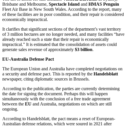
Brisbane and Melbourne,
Spectacle Island
and
HMAS Penguin
Fleet Air Base in New South Wales. According to the report, many
of these facilities are in poor condition, and their repair is considered
economically impractical.
It clarifies that significant sections of the department’s vast territory
of 3 million hectares are no longer needed, and many facilities “have
already reached such a state that their repair is economically
impractical.” It is estimated that the consolidation of assets could
generate sales revenue of approximately
$3 billion
.
EU-Australia Defense Pact
The European Union and Australia have completed negotiations on
a security and defense pact. This is reported by the
Handelsblatt
newspaper, citing diplomatic sources in Brussels.
According to the publication, the parties are currently determining
the date for signing the document. Perhaps this will happen
simultaneously with the conclusion of a free trade agreement
between the
EU
and Australia, negotiations on which are still
ongoing.
According to Handelsblatt, the pact means a reset of European-
Australian defense relations, which were soured in 2021 after