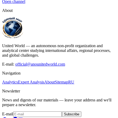
Open channel
About
United World — an autonomous non-profit organization and
analytical center studying international affairs, regional processes,
and global challenges.
E-mail:
official@anounitedworld.com
Navigation
Analytics
Expert Analysis
About
Sitemap
RU
Newsletter
News and digests of our materials — leave your address and we'll
prepare a newsletter.
E-mail
Subscribe