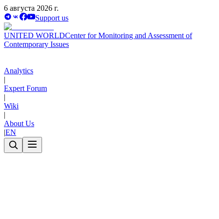
6 августа 2026 г.
Support us
UNITED WORLD
Center for Monitoring and Assessment of
Contemporary Issues
Analytics
|
Expert Forum
|
Wiki
|
About Us
|
EN