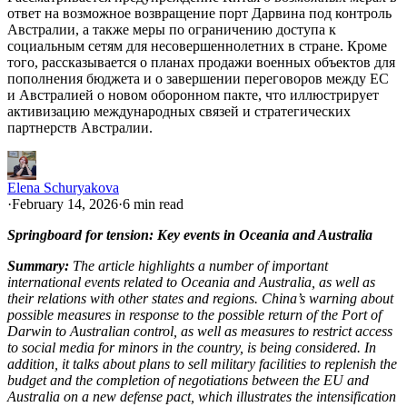
ответ на возможное возвращение порт Дарвина под контроль
Австралии, а также меры по ограничению доступа к
социальным сетям для несовершеннолетних в стране. Кроме
того, рассказывается о планах продажи военных объектов для
пополнения бюджета и о завершении переговоров между ЕС
и Австралией о новом оборонном пакте, что иллюстрирует
активизацию международных связей и стратегических
партнерств Австралии.
Elena Schuryakova
·
February 14, 2026
·
6 min read
Springboard for tension: Key events in Oceania and Australia
Summary:
The article highlights a number of important
international events related to Oceania and Australia, as well as
their relations with other states and regions. China’s warning about
possible measures in response to the possible return of the Port of
Darwin to Australian control, as well as measures to restrict access
to social media for minors in the country, is being considered. In
addition, it talks about plans to sell military facilities to replenish the
budget and the completion of negotiations between the EU and
Australia on a new defense pact, which illustrates the intensification