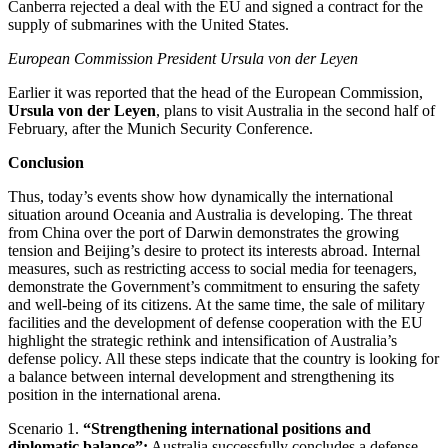
Canberra rejected a deal with the EU and signed a contract for the
supply of submarines with the United States.
European Commission President Ursula von der Leyen
Earlier it was reported that the head of the European Commission,
Ursula von der Leyen
, plans to visit Australia in the second half of
February, after the Munich Security Conference.
Conclusion
Thus, today’s events show how dynamically the international
situation around Oceania and Australia is developing. The threat
from China over the port of Darwin demonstrates the growing
tension and Beijing’s desire to protect its interests abroad. Internal
measures, such as restricting access to social media for teenagers,
demonstrate the Government’s commitment to ensuring the safety
and well-being of its citizens. At the same time, the sale of military
facilities and the development of defense cooperation with the EU
highlight the strategic rethink and intensification of Australia’s
defense policy. All these steps indicate that the country is looking for
a balance between internal development and strengthening its
position in the international arena.
Scenario 1.
“Strengthening international positions and
diplomatic balance”:
Australia successfully concludes a defense