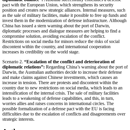
pact with the European Union, which strengthens its security
position and creates new strategic alliances. Internal measures, such
as the sale of military facilities, make it possible to free up funds and
invest them in the modernization of defense infrastructure. Although
China has issued a stern warning about the port of Darwin,
diplomatic processes and dialogue measures are helping to find a
compromise solution, avoiding escalation of the conflict.
Restrictions on social media for minors reduce the risks of social
discontent within the country, and international cooperation
increases its credibility on the world stage.
Scenario 2.
“Escalation of the conflict and deterioration of
diplomatic relations”:
Regarding China’s warning about the port of
Darwin, the Australian authorities decide to increase their defense
and make claims against Chinese investments, which causes an
increase in tension. There are protests and discontent within the
country due to new restrictions on social media, which leads to an
intensification of the internal crisis. The sale of military facilities
leads to a weakening of defense capabilities, and this, in turn,
worries allies and raises concerns in international circles. The
possible formalization of a defense pact with the EU is facing
difficulties due to the escalation of conflicts and disagreements over
strategic interests.