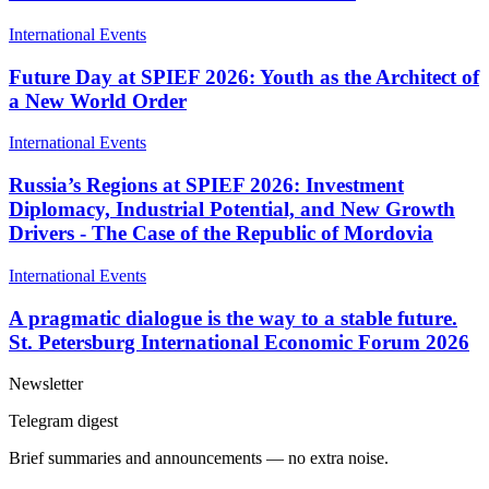
International Events
Future Day at SPIEF 2026: Youth as the Architect of
a New World Order
International Events
Russia’s Regions at SPIEF 2026: Investment
Diplomacy, Industrial Potential, and New Growth
Drivers - The Case of the Republic of Mordovia
International Events
A pragmatic dialogue is the way to a stable future.
St. Petersburg International Economic Forum 2026
Newsletter
Telegram digest
Brief summaries and announcements — no extra noise.