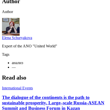
Author
Author
Elena Schuryakova
Expert of the ANO "United World"
Tags
анализ
—
Read also
International Events
The dialogue of the continents is the path to
sustainable prosperity. Large–scale Russia-ASEAN
Summit and Business Forum in Kazan