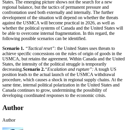
States. The emerging picture shows not the search for a new
regional balance, but the tactics of permanent pressure and
confrontation used both externally and internally. The further
development of the situation will depend on whether the threats
against the USMCA will become practical in 2026, as well as
whether the political systems of Canada and the United States will
be able to overcome internal fragmentation. In this regard, the
following possible scenarios can be identified.
Scenario 1.
“Tactical reset”:
the United States uses threats to
achieve specific concessions on the rules of origin of goods in the
USMCA, but retains the agreement. Within Canada and the United
States, the intensity of the political struggle is temporarily
decreasing.
Scenario 2.
“Escalation and rupture”:
A tough US
position leads to the actual launch of the USMCA withdrawal
procedure, which causes a shock in regional supply chains. At the
same time, internal political polarization in the United States and
Canada continues to grow, undermining the possibility of
developing coordinated responses to the economic crisis.
Author
Author