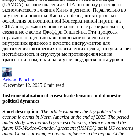
(USMCA) на фоне опасений США по поводу растущего
экономического влияния Китая в регионе. Параллельно во
внутренней политике Канады наблюдаются признаки
ослабления оппозиционной Консервативной партии, а в
США продолжаются политизированные разбирательства,
связанные с делом Джеффри Эпштейна. Эти процессы
отражают тенденцию к использованию внешних и
внутренних кризисов в качестве инструментов для
достижения тактических политических целей, что усиливает
нестабильность и структурные противоречия как на
трансграничном, так и на внутригосударственном уровне.
Artyom Panchin
·
December 12, 2025
·
6 min read
Instrumentalization of crises: trade tensions and domestic
political dynamics
Short description:
The article examines the key political and
economic events in North America at the end of 2025. The period
under study was marked by an escalation of rhetoric around the
future US-Mexico-Canada Agreement (USMCA) amid US concerns
about China’s growing economic influence in the region. At the