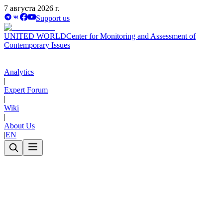
7 августа 2026 г.
Support us
UNITED WORLD
Center for Monitoring and Assessment of
Contemporary Issues
Analytics
|
Expert Forum
|
Wiki
|
About Us
|
EN