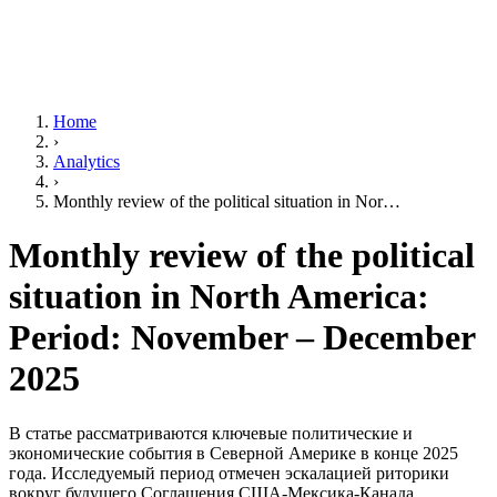
Home
›
Analytics
›
Monthly review of the political situation in Nor…
Monthly review of the political
situation in North America:
Period: November – December
2025
В статье рассматриваются ключевые политические и
экономические события в Северной Америке в конце 2025
года. Исследуемый период отмечен эскалацией риторики
вокруг будущего Соглашения США-Мексика-Канада