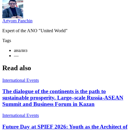
Artyom Panchin
Expert of the ANO "United World"
Tags
анализ
—
Read also
International Events
The dialogue of the continents is the path to
sustainable prosperity. Large–scale Russia-ASEAN
Summit and Business Forum in Kazan
International Events
Future Day at SPIEF 2026: Youth as the Architect of