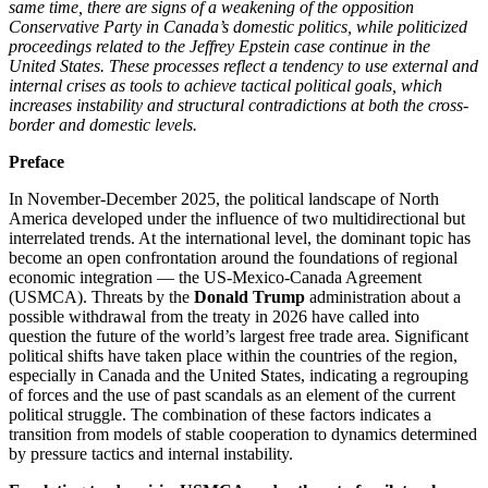
same time, there are signs of a weakening of the opposition
Conservative Party in Canada’s domestic politics, while politicized
proceedings related to the Jeffrey Epstein case continue in the
United States. These processes reflect a tendency to use external and
internal crises as tools to achieve tactical political goals, which
increases instability and structural contradictions at both the cross-
border and domestic levels.
Preface
In November-December 2025, the political landscape of North
America developed under the influence of two multidirectional but
interrelated trends. At the international level, the dominant topic has
become an open confrontation around the foundations of regional
economic integration — the US-Mexico-Canada Agreement
(USMCA). Threats by the
Donald Trump
administration about a
possible withdrawal from the treaty in 2026 have called into
question the future of the world’s largest free trade area. Significant
political shifts have taken place within the countries of the region,
especially in Canada and the United States, indicating a regrouping
of forces and the use of past scandals as an element of the current
political struggle. The combination of these factors indicates a
transition from models of stable cooperation to dynamics determined
by pressure tactics and internal instability.