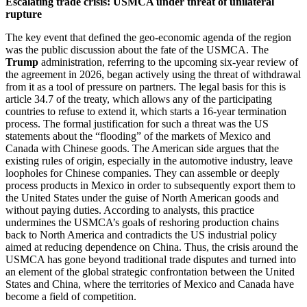
Escalating trade crisis: USMCA under threat of unilateral
rupture
The key event that defined the geo-economic agenda of the region
was the public discussion about the fate of the USMCA. The
Trump
administration, referring to the upcoming six-year review of
the agreement in 2026, began actively using the threat of withdrawal
from it as a tool of pressure on partners. The legal basis for this is
article 34.7 of the treaty, which allows any of the participating
countries to refuse to extend it, which starts a 16-year termination
process. The formal justification for such a threat was the US
statements about the “flooding” of the markets of Mexico and
Canada with Chinese goods. The American side argues that the
existing rules of origin, especially in the automotive industry, leave
loopholes for Chinese companies. They can assemble or deeply
process products in Mexico in order to subsequently export them to
the United States under the guise of North American goods and
without paying duties. According to analysts, this practice
undermines the USMCA’s goals of reshoring production chains
back to North America and contradicts the US industrial policy
aimed at reducing dependence on China. Thus, the crisis around the
USMCA has gone beyond traditional trade disputes and turned into
an element of the global strategic confrontation between the United
States and China, where the territories of Mexico and Canada have
become a field of competition.