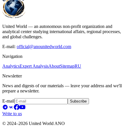
United World — an autonomous non-profit organization and
analytical center studying international affairs, regional processes,
and global challenges.
E-mail:
official@anounitedworld.com
Navigation
Analytics
Expert Analysis
About
Sitemap
RU
Newsletter
News and digests of our materials — leave your address and we'll
prepare a newsletter.
E-mail
Subscribe
Write to us
© 2024–2026 United World ANO