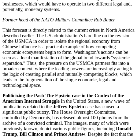
businesses, which would have to operate in two different legal and,
potentially, monetary systems.
Former head of the NATO Military Committee Rob Bauer
This forecast is directly related to the current crises in North America
described earlier. The US administration’s hard line on the revision
of the USMCA in order to isolate the regional economy from
Chinese influence is a practical example of how competing
economic ecosystems begin to form. Washington’s actions can be
seen as a local manifestation of the global trend towards “systemic
separation.” Thus, the pressure on the USMCA partners fits into a
broader context, where the leading powers are increasingly acting in
the logic of creating parallel and mutually competing blocks, which
leads to the fragmentation of the single economic, legal and
technological space.
Politicizing the Past: The Epstein case in the Context of the
American Internal Struggle
In the United States, a new wave of
publications related to the
Jeffrey Epstein
case has caused a
significant public outcry. The House Oversight Committee,
controlled by Democrats, has released almost 100 photos from the
archive of a convicted criminal. The images, many of which were
previously known, depict various public figures, including
Donald
Trump, Bill Clinton and Prince Andrew
. Despite the fact that the