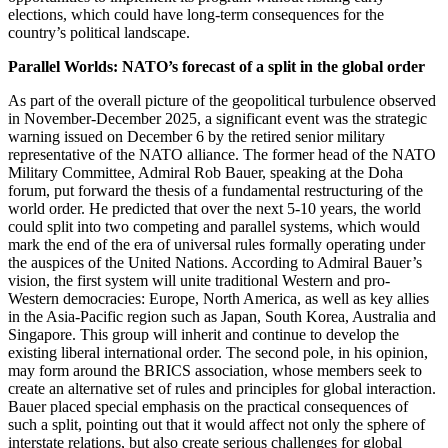
elections, which could have long-term consequences for the
country’s political landscape.
Parallel Worlds: NATO’s forecast of a split in the global order
As part of the overall picture of the geopolitical turbulence observed
in November-December 2025, a significant event was the strategic
warning issued on December 6 by the retired senior military
representative of the NATO alliance. The former head of the NATO
Military Committee, Admiral Rob Bauer, speaking at the Doha
forum, put forward the thesis of a fundamental restructuring of the
world order. He predicted that over the next 5-10 years, the world
could split into two competing and parallel systems, which would
mark the end of the era of universal rules formally operating under
the auspices of the United Nations. According to Admiral Bauer’s
vision, the first system will unite traditional Western and pro-
Western democracies: Europe, North America, as well as key allies
in the Asia-Pacific region such as Japan, South Korea, Australia and
Singapore. This group will inherit and continue to develop the
existing liberal international order. The second pole, in his opinion,
may form around the BRICS association, whose members seek to
create an alternative set of rules and principles for global interaction.
Bauer placed special emphasis on the practical consequences of
such a split, pointing out that it would affect not only the sphere of
interstate relations, but also create serious challenges for global