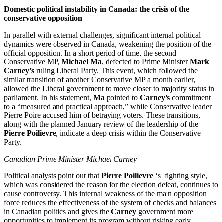
Domestic political instability in Canada: the crisis of the
conservative opposition
In parallel with external challenges, significant internal political
dynamics were observed in Canada, weakening the position of the
official opposition. In a short period of time, the second
Conservative MP,
Michael Ma
, defected to Prime Minister
Mark
Carney’s
ruling Liberal Party. This event, which followed the
similar transition of another Conservative MP a month earlier,
allowed the Liberal government to move closer to majority status in
parliament. In his statement,
Ma
pointed to
Carney’s
commitment
to a “measured and practical approach,” while Conservative leader
Pierre Poire accused him of betraying voters. These transitions,
along with the planned January review of the leadership of the
Pierre Poilievre
, indicate a deep crisis within the Conservative
Party.
Canadian Prime Minister Michael Carney
Political analysts point out that
Pierre Poilievre
‘s fighting style,
which was considered the reason for the election defeat, continues to
cause controversy. This internal weakness of the main opposition
force reduces the effectiveness of the system of checks and balances
in Canadian politics and gives the
Carney
government more
opportunities to implement its program without risking early