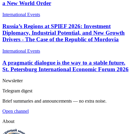
a New World Order
International Events
Russia’s Regions at SPIEF 2026: Investment
Diplomacy, Industrial Potential, and New Growth
Drivers - The Case of the Republic of Mordovia
International Events
A pragmatic dialogue is the way to a stable future.
St. Petersburg International Economic Forum 2026
Newsletter
Telegram digest
Brief summaries and announcements — no extra noise.
Open channel
About