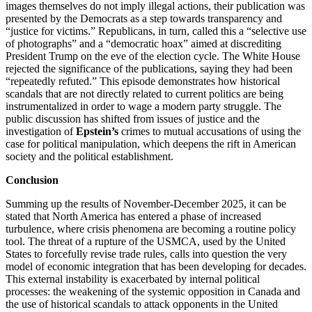
images themselves do not imply illegal actions, their publication was
presented by the Democrats as a step towards transparency and
“justice for victims.” Republicans, in turn, called this a “selective use
of photographs” and a “democratic hoax” aimed at discrediting
President Trump on the eve of the election cycle. The White House
rejected the significance of the publications, saying they had been
“repeatedly refuted.” This episode demonstrates how historical
scandals that are not directly related to current politics are being
instrumentalized in order to wage a modern party struggle. The
public discussion has shifted from issues of justice and the
investigation of
Epstein’s
crimes to mutual accusations of using the
case for political manipulation, which deepens the rift in American
society and the political establishment.
Conclusion
Summing up the results of November-December 2025, it can be
stated that North America has entered a phase of increased
turbulence, where crisis phenomena are becoming a routine policy
tool. The threat of a rupture of the USMCA, used by the United
States to forcefully revise trade rules, calls into question the very
model of economic integration that has been developing for decades.
This external instability is exacerbated by internal political
processes: the weakening of the systemic opposition in Canada and
the use of historical scandals to attack opponents in the United