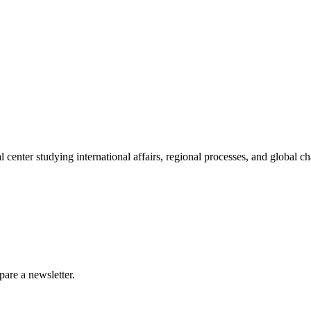
enter studying international affairs, regional processes, and global ch
are a newsletter.