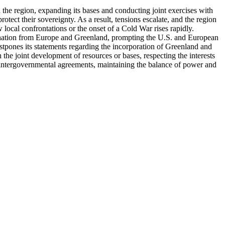
n the region, expanding its bases and conducting joint exercises with
tect their sovereignty. As a result, tensions escalate, and the region
ocal confrontations or the onset of a Cold War rises rapidly.
demnation from Europe and Greenland, prompting the U.S. and European
ostpones its statements regarding the incorporation of Greenland and
the joint development of resources or bases, respecting the interests
 intergovernmental agreements, maintaining the balance of power and