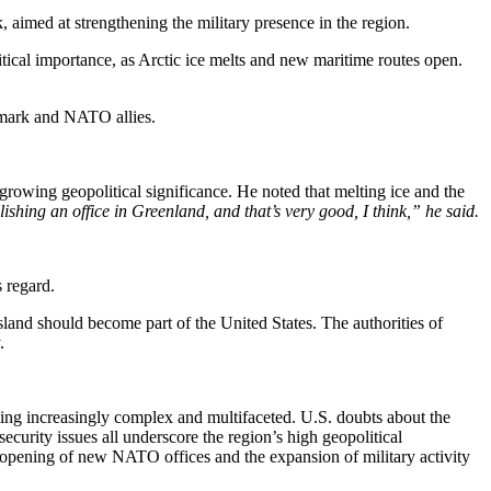
aimed at strengthening the military presence in the region.
itical importance, as Arctic ice melts and new maritime routes open.
enmark and NATO allies.
rowing geopolitical significance. He noted that melting ice and the
shing an office in Greenland, and that’s very good, I think,” he said.
s regard.
land should become part of the United States. The authorities of
.
oming increasingly complex and multifaceted. U.S. doubts about the
curity issues all underscore the region’s high geopolitical
the opening of new NATO offices and the expansion of military activity