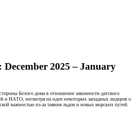
od: December 2025 – January
стороны Белого дома в отношении законности датского
ей и НАТО, несмотря на идеи некоторых западных лидеров о
кой важностью из-за таяния льдов и новых морских путей.