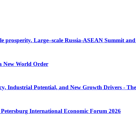
inable prosperity. Large–scale Russia-ASEAN Summit a
f a New World Order
y, Industrial Potential, and New Growth Drivers - Th
St. Petersburg International Economic Forum 2026