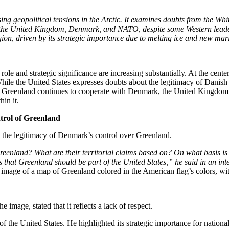
ising geopolitical tensions in the Arctic. It examines doubts from the W
h the United Kingdom, Denmark, and NATO, despite some Western leaders
egion, driven by its strategic importance due to melting ice and new mar
ole and strategic significance are increasing substantially. At the center
le the United States expresses doubts about the legitimacy of Danish co
and Greenland continues to cooperate with Denmark, the United Kingdom,
hin it.
trol of Greenland
 the legitimacy of Denmark’s control over Greenland.
reenland? What are their territorial claims based on? On what basis i
ous that Greenland should be part of the United States,” he said in an in
image of a map of Greenland colored in the American flag’s colors, wi
 image, stated that it reflects a lack of respect.
 the United States. He highlighted its strategic importance for national