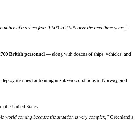
number of marines from 1,000 to 2,000 over the next three years,”
,700 British personnel
— along with dozens of ships, vehicles, and
eploy marines for training in subzero conditions in Norway, and
om the United States.
e world coming because the situation is very complex,”
Greenland’s