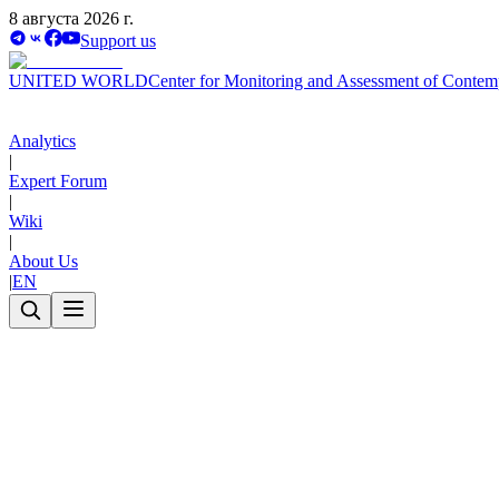
8 августа 2026 г.
Support us
UNITED WORLD
Center for Monitoring and Assessment of Contem
Analytics
|
Expert Forum
|
Wiki
|
About Us
|
EN