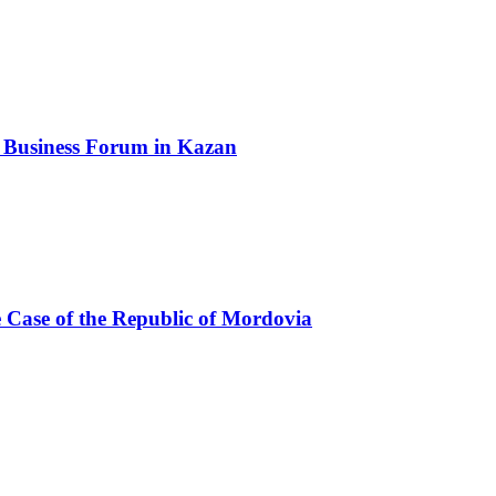
nd Business Forum in Kazan
e Case of the Republic of Mordovia