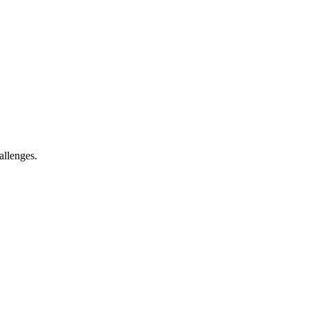
allenges.