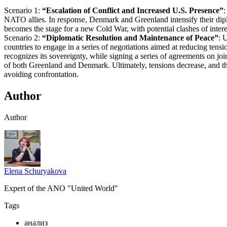
Scenario 1:
“Escalation of Conflict and Increased U.S. Presence”
:
NATO allies. In response, Denmark and Greenland intensify their diploma
becomes the stage for a new Cold War, with potential clashes of inter
Scenario 2:
“Diplomatic Resolution and Maintenance of Peace”
: 
countries to engage in a series of negotiations aimed at reducing tens
recognizes its sovereignty, while signing a series of agreements on jo
of both Greenland and Denmark. Ultimately, tensions decrease, and t
avoiding confrontation.
Author
Author
Elena Schuryakova
Expert of the ANO "United World"
Tags
анализ