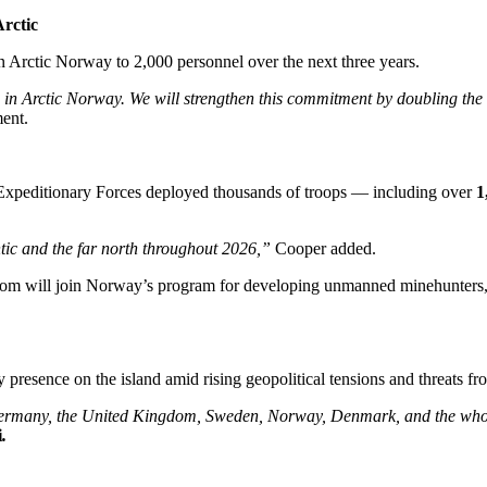
Arctic
n Arctic Norway to 2,000 personnel over the next three years.
in Arctic Norway. We will strengthen this commitment by doubling the 
ment.
t Expeditionary Forces deployed thousands of troops — including over
1
antic and the far north throughout 2026,”
Cooper added.
om will join Norway’s program for developing unmanned minehunters, d
presence on the island amid rising geopolitical tensions and threats fr
Germany, the United Kingdom, Sweden, Norway, Denmark, and the whol
i
.