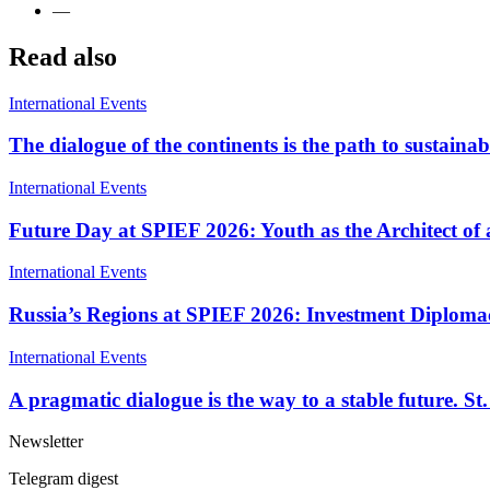
—
Read also
International Events
The dialogue of the continents is the path to susta
International Events
Future Day at SPIEF 2026: Youth as the Architect o
International Events
Russia’s Regions at SPIEF 2026: Investment Diplomac
International Events
A pragmatic dialogue is the way to a stable future. 
Newsletter
Telegram digest