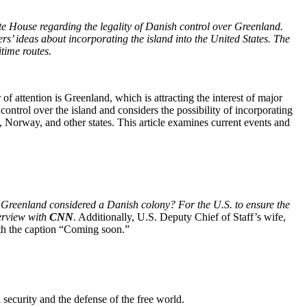
hite House regarding the legality of Danish control over Greenland.
’ ideas about incorporating the island into the United States. The
itime routes.
 of attention is Greenland, which is attracting the interest of major
ntrol over the island and considers the possibility of incorporating
 Norway, and other states. This article examines current events and
s Greenland considered a Danish colony? For the U.S. to ensure the
terview with
CNN
.
Additionally, U.S. Deputy Chief of Staff’s wife,
th the caption “Coming soon.”
 security and the defense of the free world.