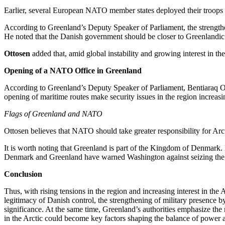
Earlier, several European NATO member states deployed their troops to
According to Greenland’s Deputy Speaker of Parliament, the strengtheni
He noted that the Danish government should be closer to Greenlandic r
Ottosen
added that, amid global instability and growing interest in
Opening of a NATO Office in Greenland
According to Greenland’s Deputy Speaker of Parliament, Bentiaraq Otto
opening of maritime routes make security issues in the region increasi
Flags of Greenland and NATO
Ottosen believes that NATO should take greater responsibility for Arct
It is worth noting that Greenland is part of the Kingdom of Denmark. 
Denmark and Greenland have warned Washington against seizing the islan
Conclusion
Thus, with rising tensions in the region and increasing interest in t
legitimacy of Danish control, the strengthening of military presence b
significance. At the same time, Greenland’s authorities emphasize the n
in the Arctic could become key factors shaping the balance of power an