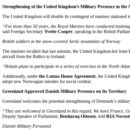
Strengthening of the United Kingdom’s Military Presence in the 
The United Kingdom will double its contingent of marines stationed i
“For more than 50 years, the Royal Marines have conducted training 
said Foreign Secretary
Yvette Cooper
, speaking in the British Parlia
British soldiers in the snow-covered Arctic mountains of Norway
The minister recalled that last autumn, the United Kingdom-led Join
aircraft from the Baltics to Iceland.
“Britain plans to participate in a series of exercises in the North Atl
Additionally, under
the Lunna House Agreement
, the United Kingd
adopt new Norwegian missiles for naval combat.
Greenland Approved Danish Military Presence on Its Territory
Greenland welcomes the potential strengthening of Denmark’s military 
“They are welcomed in Greenland in this regard. We have France, 
Deputy Speaker of Parliament,
Bentiaraq Ottosen
, told
RIA Novost
Danish Military Personnel