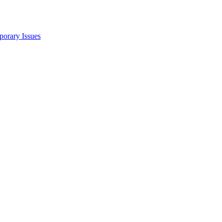
porary Issues