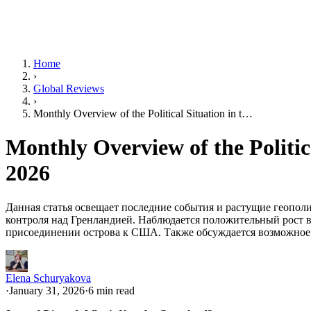
Home
›
Global Reviews
›
Monthly Overview of the Political Situation in t…
Monthly Overview of the Politic
2026
Данная статья освещает последние события и растущие геопол
контроля над Гренландией. Наблюдается положительный рост 
присоединении острова к США. Также обсуждается возможное о
Elena Schuryakova
·
January 31, 2026
·
6 min read