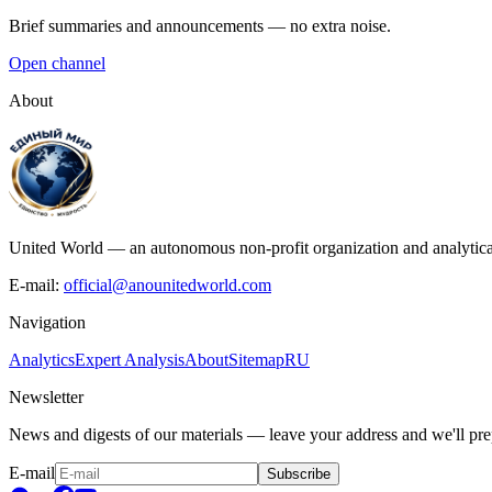
Brief summaries and announcements — no extra noise.
Open channel
About
United World — an autonomous non-profit organization and analytical c
E-mail:
official@anounitedworld.com
Navigation
Analytics
Expert Analysis
About
Sitemap
RU
Newsletter
News and digests of our materials — leave your address and we'll prep
E-mail
Subscribe