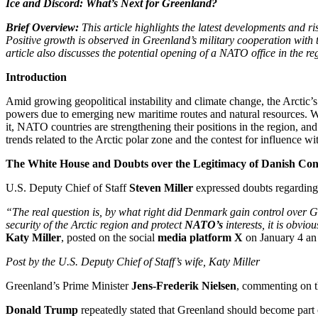
Ice and Discord: What’s Next for Greenland?
Brief Overview:
This article highlights the latest developments and r
Positive growth is observed in Greenland’s military cooperation wit
article also discusses the potential opening of a NATO office in the r
Introduction
Amid growing geopolitical instability and climate change, the Arctic’s r
powers due to emerging new maritime routes and natural resources. Whi
it, NATO countries are strengthening their positions in the region, 
trends related to the Arctic polar zone and the contest for influence wit
The White House and Doubts over the Legitimacy of Danish Con
U.S. Deputy Chief of Staff
Steven Miller
expressed doubts regarding
“The real question is, by what right did Denmark gain control over G
security of the Arctic region and protect
NATO’s
interests, it is obvi
Katy Miller
, posted on the social
media platform X
on January 4 an 
Post by the U.S. Deputy Chief of Staff’s wife, Katy Miller
Greenland’s Prime Minister
Jens-Frederik Nielsen
, commenting on the
Donald Trump
repeatedly stated that Greenland should become part of