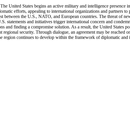
 The United States begins an active military and intelligence presence i
tic efforts, appealing to international organizations and partners to pro
est between the U.S., NATO, and European countries. The threat of new l
U.S. statements and initiatives trigger international concern and con
ions and finding a compromise solution. As a result, the United States p
int regional security. Through dialogue, an agreement may be reached on 
he region continues to develop within the framework of diplomatic and