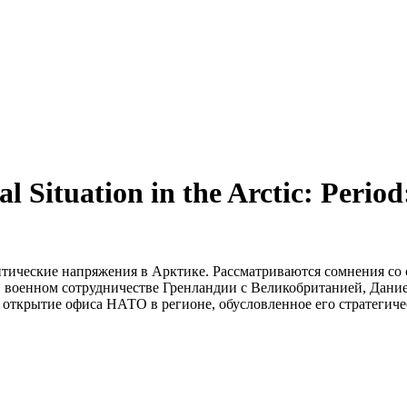
al Situation in the Arctic: Peri
итические напряжения в Арктике. Рассматриваются сомнения со 
в военном сотрудничестве Гренландии с Великобританией, Дани
ткрытие офиса НАТО в регионе, обусловленное его стратегичес