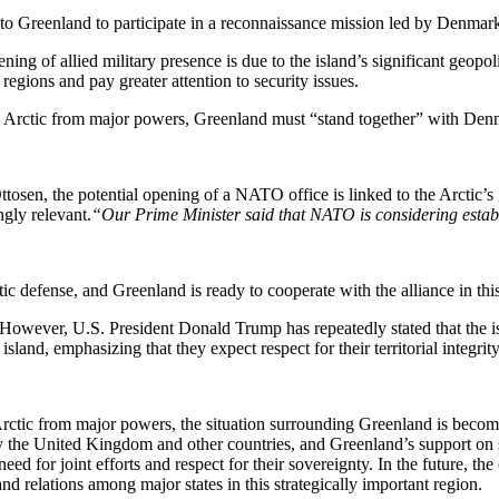
 Greenland to participate in a reconnaissance mission led by Denmark, 
ng of allied military presence is due to the island’s significant geopol
egions and pay greater attention to security issues.
 the Arctic from major powers, Greenland must “stand together” with D
sen, the potential opening of a NATO office is linked to the Arctic’s g
ngly relevant.
“Our Prime Minister said that NATO is considering establi
ic defense, and Greenland is ready to cooperate with the alliance in thi
However, U.S. President Donald Trump has repeatedly stated that the is
d, emphasizing that they expect respect for their territorial integrity
he Arctic from major powers, the situation surrounding Greenland is bec
y the United Kingdom and other countries, and Greenland’s support on se
eed for joint efforts and respect for their sovereignty. In the future, 
d relations among major states in this strategically important region.