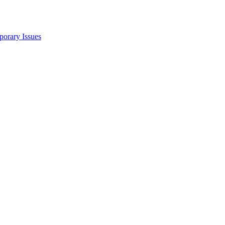
porary Issues