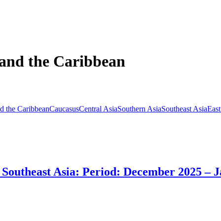
 and the Caribbean
d the Caribbean
Caucasus
Central Asia
Southern Asia
Southeast Asia
East
in Southeast Asia: Period: December 2025 – 