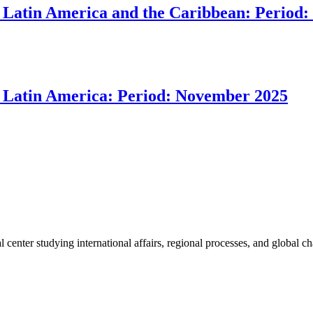
 in Latin America and the Caribbean: Peri
 in Latin America: Period: November 2025
enter studying international affairs, regional processes, and global ch