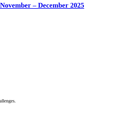
od: November – December 2025
allenges.