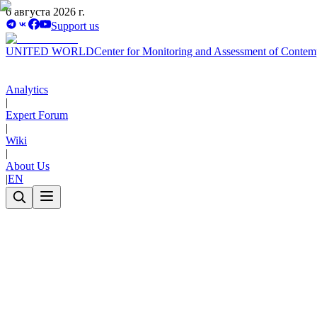
6 августа 2026 г.
Support us
UNITED WORLD
Center for Monitoring and Assessment of Contem
Analytics
|
Expert Forum
|
Wiki
|
About Us
|
EN