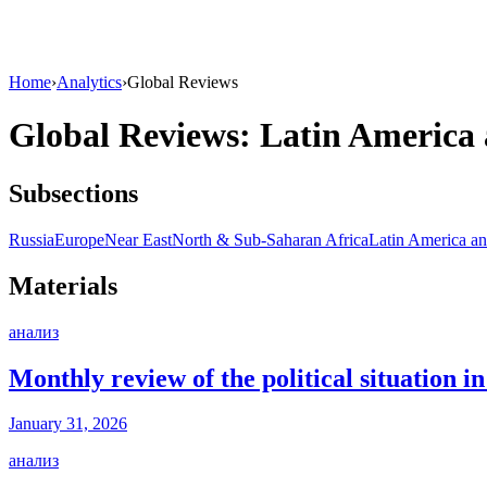
Home
›
Analytics
›
Global Reviews
Global Reviews: Latin America
Subsections
Russia
Europe
Near East
North & Sub-Saharan Africa
Latin America an
Materials
анализ
Monthly review of the political situation 
January 31, 2026
анализ