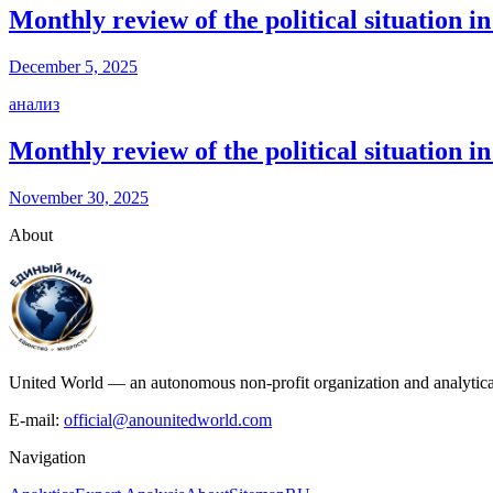
Monthly review of the political situation
December 5, 2025
анализ
Monthly review of the political situation
November 30, 2025
About
United World — an autonomous non-profit organization and analytical c
E-mail:
official@anounitedworld.com
Navigation