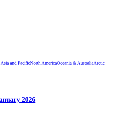
 Asia and Pacific
North America
Oceania & Australia
Arctic
January 2026