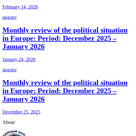
February 14, 2026
анализ
Monthly review of the political situation
in Europe: Period: December 2025 –
January 2026
January 24, 2026
анализ
Monthly review of the political situation
in Europe: Period: December 2025 –
January 2026
December 25, 2025
About