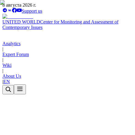
8 августа 2026 г.
Support us
UNITED WORLD
Center for Monitoring and Assessment of
Contemporary Issues
Analytics
|
Expert Forum
|
Wiki
|
About Us
|
EN