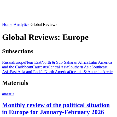
Home
›
Analytics
›
Global Reviews
Global Reviews: Europe
Subsections
Russia
Europe
Near East
North & Sub-Saharan Africa
Latin America
and the Caribbean
Caucasus
Central Asia
Southern Asia
Southeast
Asia
East Asia and Pacific
North America
Oceania & Australia
Arctic
Materials
анализ
Monthly review of the political situation
in Europe for January-February 2026