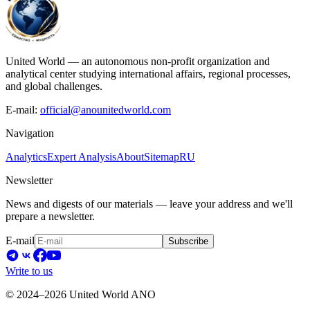
United World — an autonomous non-profit organization and
analytical center studying international affairs, regional processes,
and global challenges.
E-mail:
official@anounitedworld.com
Navigation
Analytics
Expert Analysis
About
Sitemap
RU
Newsletter
News and digests of our materials — leave your address and we'll
prepare a newsletter.
E-mail
Subscribe
Write to us
© 2024–2026 United World ANO